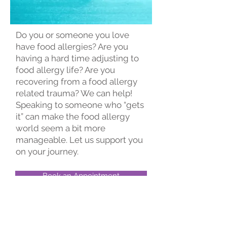
Do you or someone you love
have food allergies? Are you
having a hard time adjusting to
food allergy life? Are you
recovering from a food allergy
related trauma? We can help!
Speaking to someone who “gets
it” can make the food allergy
world seem a bit more
manageable. Let us support you
on your journey.​
Book an Appointment
Schedule online. It's easy, fast
and secure.