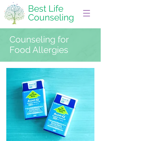
Best Life
Counseling
Counseling for
Food Allergies